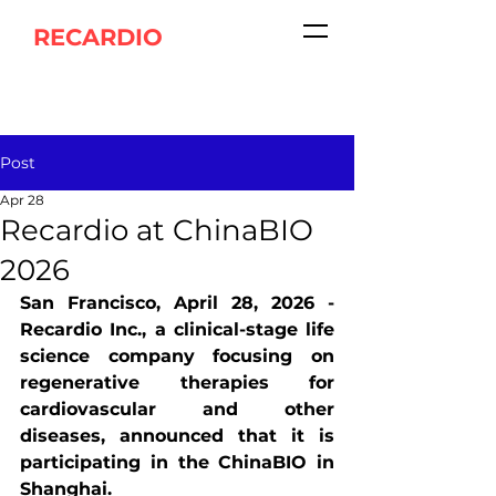
RECARDIO
Post
Apr 28
Recardio at ChinaBIO
2026
San Francisco, April 28, 2026 - 
Recardio Inc., a clinical-stage life 
science company focusing on 
regenerative therapies for 
cardiovascular and other 
diseases, announced that it is 
participating in the ChinaBIO in 
Shanghai.