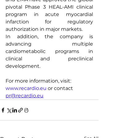
pivotal Phase 3 HEAL-AMI clinical 
program in acute myocardial 
infarction for regulatory 
authorization in major markets.
In addition, the company is 
advancing multiple 
cardiometabolic programs in 
clinical and preclinical 
development.
For more information, visit: 
www.recardio.eu
 or contact 
pr@recardio.eu