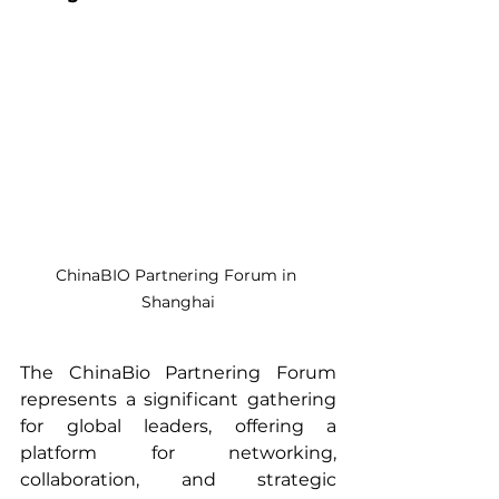
ChinaBIO Partnering Forum in 
Shanghai
The ChinaBio Partnering Forum 
represents a significant gathering 
for global leaders, offering a 
platform for networking, 
collaboration, and strategic 