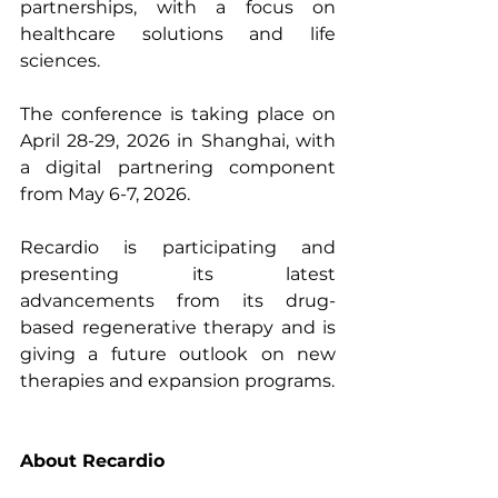
partnerships, with a focus on 
healthcare solutions and life 
sciences.
The conference is taking place on 
April 28-29, 2026 in Shanghai, with 
a digital partnering component 
from May 6-7, 2026.
Recardio is participating and 
presenting its latest 
advancements from its drug-
based regenerative therapy and is 
giving a future outlook on new 
therapies and expansion programs.
About Recardio