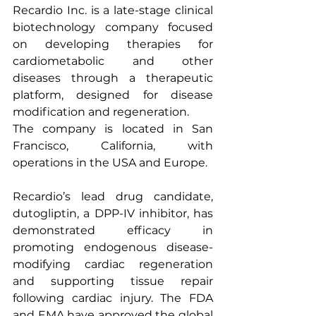
Recardio Inc. is a late-stage clinical 
biotechnology company focused 
on developing therapies for 
cardiometabolic and other 
diseases through a therapeutic 
platform, designed for disease 
modification and regeneration.
The company is located in San 
Francisco, California, with 
operations in the USA and Europe.
Recardio’s lead drug candidate, 
dutogliptin, a DPP-IV inhibitor, has 
demonstrated efficacy in 
promoting endogenous disease-
modifying cardiac regeneration 
and supporting tissue repair 
following cardiac injury. The FDA 
and EMA have approved the global 